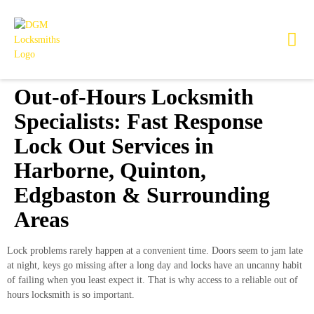
Out-of-Hours Locksmith
Specialists: Fast Response
Lock Out Services in
Harborne, Quinton,
Edgbaston & Surrounding
Areas
Lock problems rarely happen at a convenient time. Doors seem to jam late
at night, keys go missing after a long day and locks have an uncanny habit
of failing when you least expect it. That is why access to a reliable out of
hours locksmith is so important.