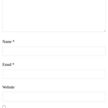
Name
*
Email
*
Website