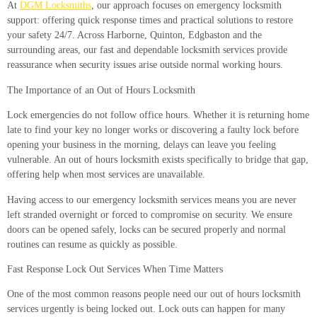
At
DGM Locksmiths
, our approach focuses on emergency locksmith
support: offering quick response times and practical solutions to restore
your safety 24/7. Across Harborne, Quinton, Edgbaston and the
surrounding areas, our fast and dependable locksmith services provide
reassurance when security issues arise outside normal working hours.
The Importance of an Out of Hours Locksmith
Lock emergencies do not follow office hours. Whether it is returning home
late to find your key no longer works or discovering a faulty lock before
opening your business in the morning, delays can leave you feeling
vulnerable. An out of hours locksmith exists specifically to bridge that gap,
offering help when most services are unavailable.
Having access to our emergency locksmith services means you are never
left stranded overnight or forced to compromise on security. We ensure
doors can be opened safely, locks can be secured properly and normal
routines can resume as quickly as possible.
Fast Response Lock Out Services When Time Matters
One of the most common reasons people need our out of hours locksmith
services urgently is being locked out. Lock outs can happen for many