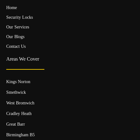
Home
Security Locks
Our Services
Our Blogs
Contact Us
Areas We Cover
Kings Norton
Smethwick
West Bromwich
Cradley Heath
Great Barr
Birmingham B5