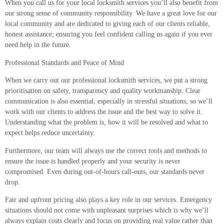
When you call us for your local locksmith services you’ll also benefit from
our strong sense of community responsibility. We have a great love for our
local community and are dedicated to giving each of our clients reliable,
honest assistance; ensuring you feel confident calling us again if you ever
need help in the future.
Professional Standards and Peace of Mind
When we carry out our professional locksmith services, we put a strong
prioritisation on safety, transparency and quality workmanship. Clear
communication is also essential, especially in stressful situations, so we’ll
work with our clients to address the issue and the best way to solve it.
Understanding what the problem is, how it will be resolved and what to
expect helps reduce uncertainty.
Furthermore, our team will always use the correct tools and methods to
ensure the issue is handled properly and your security is never
compromised. Even during out-of-hours call-outs, our standards never
drop.
Fair and upfront pricing also plays a key role in our services. Emergency
situations should not come with unpleasant surprises which is why we’ll
always explain costs clearly and focus on providing real value rather than