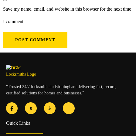
Save my name, email, and website in this browser for the next time
I comment.
“Trusted 24/7 locksmiths in Birmingham delivering fast, secure,
certified solutions for homes and businesses.”
Quick Links