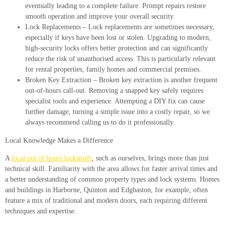
eventually leading to a complete failure. Prompt repairs restore
smooth operation and improve your overall security.
Lock Replacements
– Lock replacements are sometimes necessary,
especially if keys have been lost or stolen. Upgrading to modern,
high-security locks offers better protection and can significantly
reduce the risk of unauthorised access. This is particularly relevant
for rental properties, family homes and commercial premises.
Broken Key Extraction
– Broken key extraction is another frequent
out-of-hours call-out. Removing a snapped key safely requires
specialist tools and experience. Attempting a DIY fix can cause
further damage, turning a simple issue into a costly repair, so we
always recommend calling us to do it professionally.
Local Knowledge Makes a Difference
A
local out of hours locksmith
, such as ourselves, brings more than just
technical skill. Familiarity with the area allows for faster arrival times and
a better understanding of common property types and lock systems. Homes
and buildings in Harborne, Quinton and Edgbaston, for example, often
feature a mix of traditional and modern doors, each requiring different
techniques and expertise.