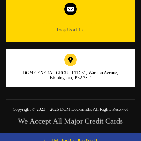
Info.dgmlocksmiths@gmail.com
Drop Us a Line
DGM GENERAL GROUP LTD 61, Warston Avenue,
Birmingham, B32 3ST.
Copyright © 2023 – 2026 DGM Locksmiths All Rights Reserved
We Accept All Major Credit Cards
Get Help Fast 07436 606 683