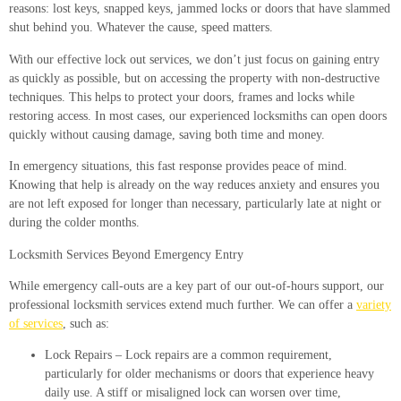
reasons: lost keys, snapped keys, jammed locks or doors that have slammed
shut behind you. Whatever the cause, speed matters.
With our effective lock out services, we don’t just focus on gaining entry
as quickly as possible, but on accessing the property with non-destructive
techniques. This helps to protect your doors, frames and locks while
restoring access. In most cases, our experienced locksmiths can open doors
quickly without causing damage, saving both time and money.
In emergency situations, this fast response provides peace of mind.
Knowing that help is already on the way reduces anxiety and ensures you
are not left exposed for longer than necessary, particularly late at night or
during the colder months.
Locksmith Services Beyond Emergency Entry
While emergency call-outs are a key part of our out-of-hours support, our
professional locksmith services extend much further. We can offer a
variety
of services
, such as:
Lock Repairs
– Lock repairs are a common requirement,
particularly for older mechanisms or doors that experience heavy
daily use. A stiff or misaligned lock can worsen over time,