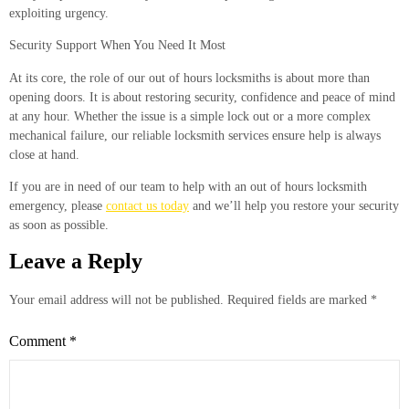
exploiting urgency.
Security Support When You Need It Most
At its core, the role of our out of hours locksmiths is about more than
opening doors. It is about restoring security, confidence and peace of mind
at any hour. Whether the issue is a simple lock out or a more complex
mechanical failure, our reliable locksmith services ensure help is always
close at hand.
If you are in need of our team to help with an out of hours locksmith
emergency, please
contact us today
and we’ll help you restore your security
as soon as possible.
Leave a Reply
Your email address will not be published.
Required fields are marked
*
Comment
*