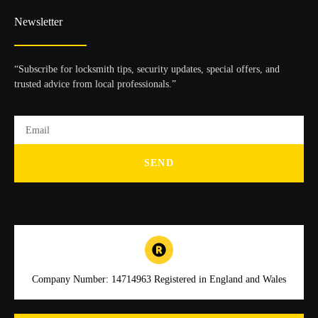
Newsletter
“Subscribe for locksmith tips, security updates, special offers, and
trusted advice from local professionals.”
SEND
Company Number: 14714963 Registered in England and Wales