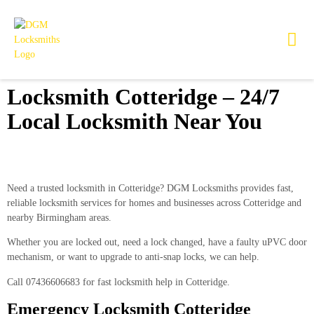
Locksmith Cotteridge – 24/7
Local Locksmith Near You
Need a trusted locksmith in Cotteridge?
DGM Locksmiths
provides fast,
reliable locksmith services for homes and businesses across Cotteridge and
nearby Birmingham areas.
Whether you are locked out, need a lock changed, have a faulty uPVC door
mechanism, or want to upgrade to anti-snap locks, we can help.
Call
07436606683
for fast locksmith help in Cotteridge.
Emergency Locksmith Cotteridge