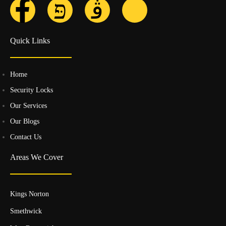
Quick Links
Home
Security Locks
Our Services
Our Blogs
Contact Us
Areas We Cover
Kings Norton
Smethwick