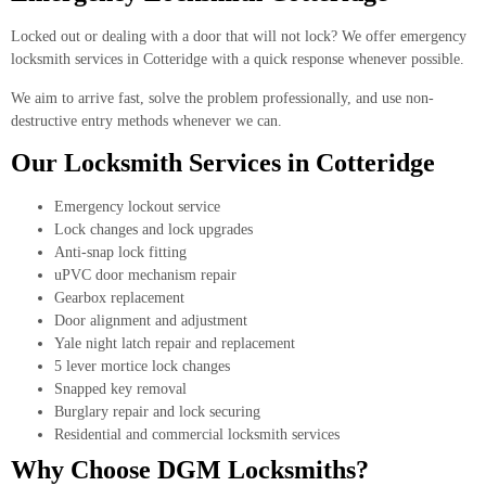
Locked out or dealing with a door that will not lock? We offer emergency
locksmith services in Cotteridge with a quick response whenever possible.
We aim to arrive fast, solve the problem professionally, and use non-
destructive entry methods whenever we can.
Our Locksmith Services in Cotteridge
Emergency lockout service
Lock changes and lock upgrades
Anti-snap lock fitting
uPVC door mechanism repair
Gearbox replacement
Door alignment and adjustment
Yale night latch repair and replacement
5 lever mortice lock changes
Snapped key removal
Burglary repair and lock securing
Residential and commercial locksmith services
Why Choose DGM Locksmiths?