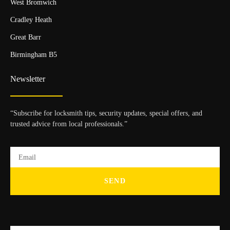
West Bromwich
Cradley Heath
Great Barr
Birmingham B5
Newsletter
“Subscribe for locksmith tips, security updates, special offers, and
trusted advice from local professionals.”
SEND