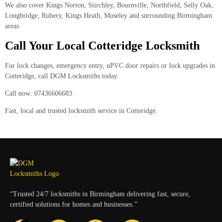
We also cover Kings Norton, Stirchley, Bournville, Northfield, Selly Oak,
Longbridge, Rubery, Kings Heath, Moseley and surrounding Birmingham
areas.
Call Your Local Cotteridge Locksmith
For lock changes, emergency entry, uPVC door repairs or lock upgrades in
Cotteridge, call
DGM Locksmiths
today.
Call now: 07436606683
Fast, local and trusted locksmith service in Cotteridge.
“Trusted 24/7 locksmiths in Birmingham delivering fast, secure,
certified solutions for homes and businesses.”