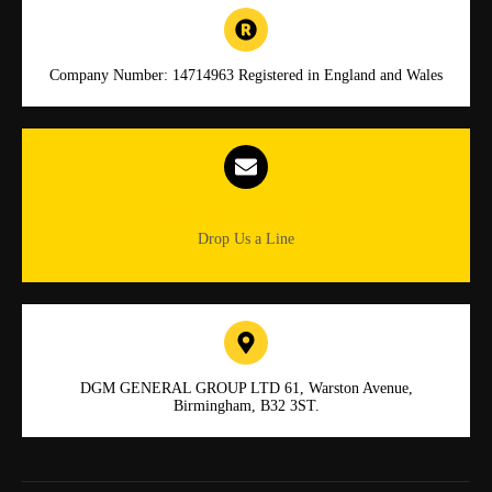
Company Number: 14714963 Registered in England and Wales
Info.dgmlocksmiths@gmail.com
Drop Us a Line
DGM GENERAL GROUP LTD 61, Warston Avenue,
Birmingham, B32 3ST.