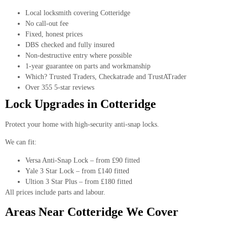
Local locksmith covering Cotteridge
No call-out fee
Fixed, honest prices
DBS checked and fully insured
Non-destructive entry where possible
1-year guarantee on parts and workmanship
Which? Trusted Traders, Checkatrade and TrustATrader
Over 355 5-star reviews
Lock Upgrades in Cotteridge
Protect your home with high-security anti-snap locks.
We can fit:
Versa Anti-Snap Lock – from £90 fitted
Yale 3 Star Lock – from £140 fitted
Ultion 3 Star Plus – from £180 fitted
All prices include parts and labour.
Areas Near Cotteridge We Cover