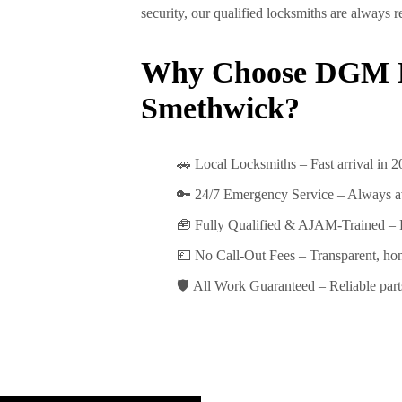
security, our qualified locksmiths are always
Why Choose DGM L
Smethwick?
🚗
Local Locksmiths
– Fast arrival in
2
🔑
24/7 Emergency Service
– Always a
🧰
Fully Qualified & AJAM-Trained
– 
💷
No Call-Out Fees
– Transparent, hon
🛡️
All Work Guaranteed
– Reliable part