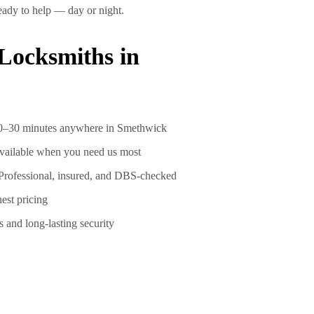
 ready to help —
day or night
.
ocksmiths in
0–30 minutes
anywhere in Smethwick
vailable when you need us most
Professional, insured, and DBS-checked
est pricing
s and long-lasting security