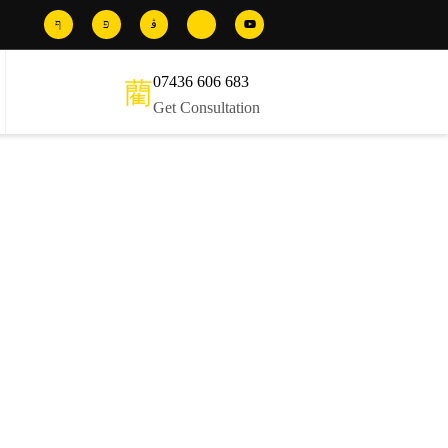
07436 606 683
Get Consultation