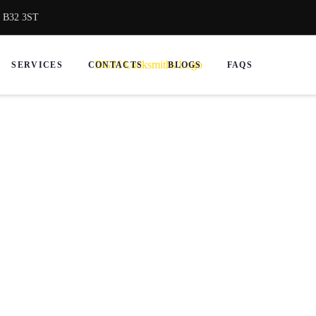
, B32 3ST
SERVICES
CONTACTS
BLOGS
FAQS
ksmith in Smethwick