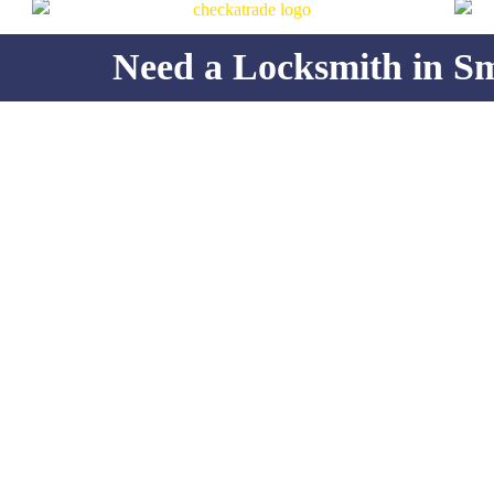
Need a Locksmith in S