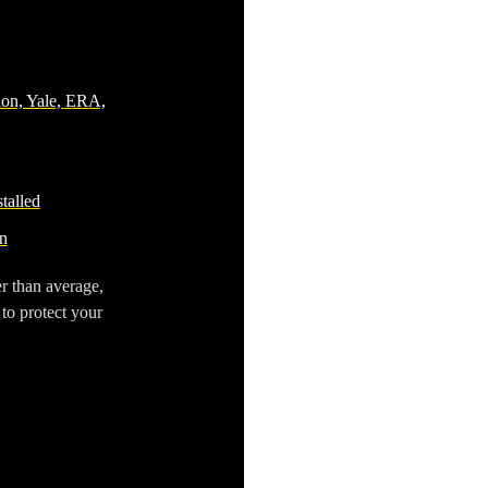
ion, Yale, ERA,
talled
n
r than average,
 to protect your