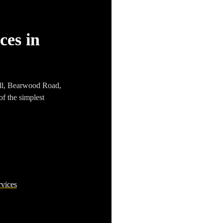
ces in
ll
,
Bearwood Road
,
of the simplest
rvices