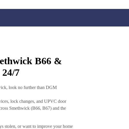
methwick B66 &
 24/7
wick
, look no further than
DGM
vices
,
lock changes
, and
UPVC door
cross
Smethwick (B66, B67)
and the
ys stolen, or want to improve your home