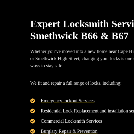
Expert Locksmith Servi
Smethwick B66 & B67
Whether you’ve moved into a new home near
Cape Hi
or
Smethwick High Street
, changing your locks is one 
ways to stay safe.
We fit and repair a full range of locks, including:
Emergency lockout Services
Residential Lock Replacement and installation se
Commercial Locksmith Services
Burglary Repair & Prevention