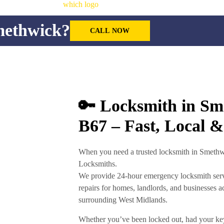
methwick?
CALL NOW
🔑 Locksmith in S
B67 – Fast, Local &
When you need a
trusted locksmith in Smeth
Locksmiths
.
We provide
24-hour emergency locksmith ser
repairs
for homes, landlords, and businesses a
surrounding West Midlands.
Whether you’ve been locked out, had your ke