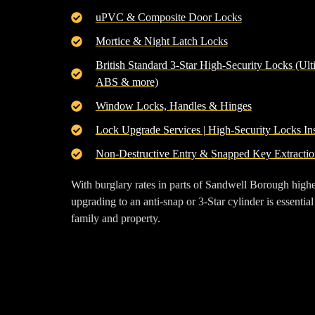
uPVC & Composite Door Locks
Mortice & Night Latch Locks
British Standard 3-Star High-Security Locks (Ult
ABS & more)
Window Locks, Handles & Hinges
Lock Upgrade Services | High-Security Locks Ins
Non-Destructive Entry & Snapped Key Extractio
With burglary rates in parts of
Sandwell Borough
highe
upgrading to an
anti-snap or 3-Star cylinder
is essential
family and property.