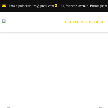
Info.dgmlocksmiths@gmail.com
61, Warston Avenue, Birmingham
LOCATIONS COVERED
Loc