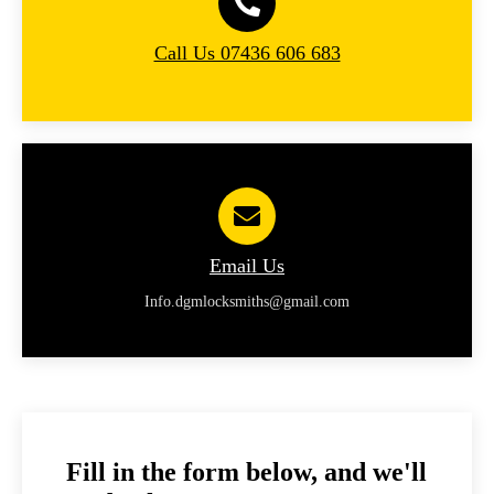
Call Us 07436 606 683
Email Us
Info.dgmlocksmiths@gmail.com
Fill in the form below, and we'll