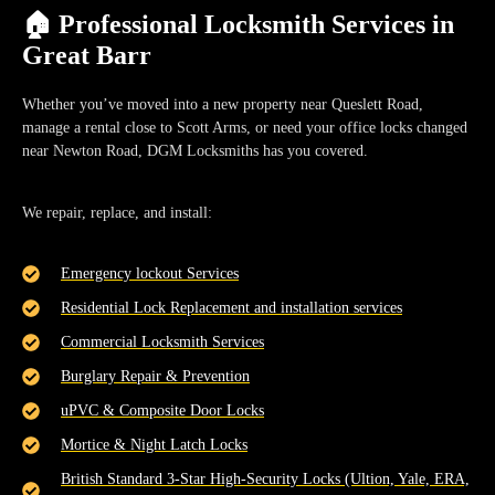
🏠 Professional Locksmith Services in
Great Barr
Whether you’ve moved into a new property near
Queslett Road
,
manage a rental close to
Scott Arms
, or need your office locks changed
near
Newton Road
, DGM Locksmiths has you covered.
We repair, replace, and install:
Emergency lockout Services
Residential Lock Replacement and installation services
Commercial Locksmith Services
Burglary Repair & Prevention
uPVC & Composite Door Locks
Mortice & Night Latch Locks
British Standard 3-Star High-Security Locks (Ultion, Yale, ERA,