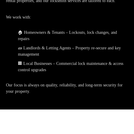
rental properties
, and our locksmith services are tailored to each.
We work with:
🏠
Homeowners & Tenants
– Lockouts, lock changes, and
repairs
🧱
Landlords & Letting Agents
– Property re-secure and key
management
🏢
Local Businesses
– Commercial lock maintenance & access
control upgrades
Our focus is always on quality, reliability, and long-term security for
your property.