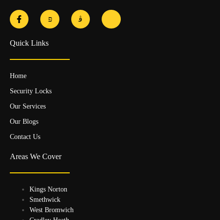
Quick Links
Home
Security Locks
Our Services
Our Blogs
Contact Us
Areas We Cover
Kings Norton
Smethwick
West Bromwich