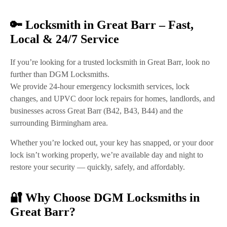
🔑 Locksmith in Great Barr – Fast,
Local & 24/7 Service
If you’re looking for a
trusted locksmith in Great Barr
, look no
further than
DGM Locksmiths
.
We provide
24-hour emergency locksmith services
,
lock
changes
, and
UPVC door lock repairs
for homes, landlords, and
businesses across
Great Barr (B42, B43, B44)
and the
surrounding Birmingham area.
Whether you’re locked out, your key has snapped, or your door
lock isn’t working properly, we’re available
day and night
to
restore your security — quickly, safely, and affordably.
🔐 Why Choose DGM Locksmiths in
Great Barr?