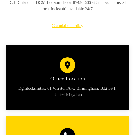
Call
Gabriel at DGM Locksmiths on 07436 606 683
— your trusted
local locksmith available 24/7.
Complaints Policy
Office Location
Dgmlocksmiths, 61 Warston Ave, Birmingham, B32 3ST,
United Kingdom