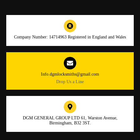
Company Number: 14714963 Registered in England and Wales
Info.dgmlocksmiths@gmail.com
Drop Us a Line
DGM GENERAL GROUP LTD 61, Warston Avenue,
Birmingham, B32 3ST.