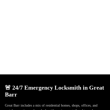
🚨 24/7 Emergency Locksmith in Great
Barr
Great Barr
includes a mix of
residential homes, shops, offices, and