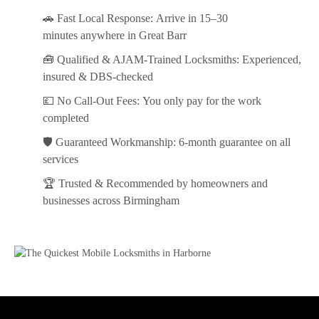
🚗
Fast Local Response:
Arrive in
15–30
minutes
anywhere in Great Barr
🧰
Qualified & AJAM-Trained Locksmiths:
Experienced,
insured & DBS-checked
💷
No Call-Out Fees:
You only pay for the work
completed
🛡️
Guaranteed Workmanship:
6-month guarantee on all
services
🏆
Trusted & Recommended
by homeowners and
businesses across Birmingham