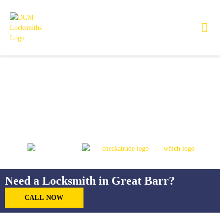
Locksmith in Great Barr
Need a Locksmith in Great Barr?
CALL NOW