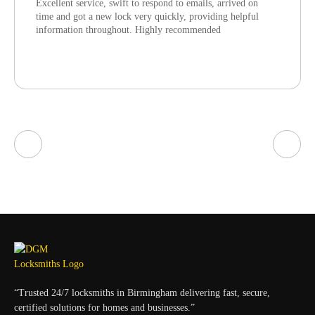
Excellent service, swift to respond to emails, arrived on
time and got a new lock very quickly, providing helpful
information throughout. Highly recommended
“Trusted 24/7 locksmiths in Birmingham delivering fast, secure,
certified solutions for homes and businesses.”