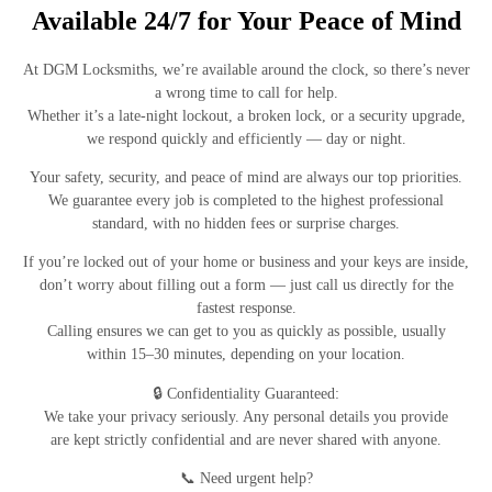
Available 24/7 for Your Peace of Mind
At
DGM Locksmiths
, we’re available
around the clock
, so there’s
never
a wrong time to call
for help.
Whether it’s a late-night lockout, a broken lock, or a security upgrade,
we respond quickly and efficiently — day or night.
Your
safety, security, and peace of mind
are always our top priorities.
We guarantee every job is completed to the
highest professional
standard
, with
no hidden fees
or surprise charges.
If you’re
locked out of your home or business
and your keys are inside,
don’t worry about filling out a form — just
call us directly
for the
fastest response.
Calling ensures we can get to you as quickly as possible, usually
within
15–30 minutes
, depending on your location.
🔒
Confidentiality Guaranteed:
We take your privacy seriously. Any personal details you provide
are
kept strictly confidential
and are
never shared with anyone
.
📞
Need urgent help?