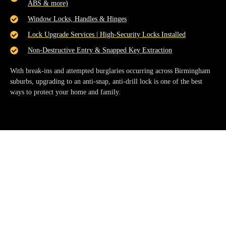
ABS & more)
Window Locks, Handles & Hinges
Lock Upgrade Services | High-Security Locks Installed
Non-Destructive Entry & Snapped Key Extraction
With break-ins and attempted burglaries occurring across Birmingham
suburbs, upgrading to an
anti-snap, anti-drill lock
is one of the best
ways to protect your home and family.