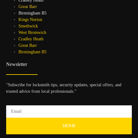
Cradley Heath
Great Barr
Birmingham B5
Kings Norton
Smethwick
West Bromwich
Cradley Heath
Great Barr
Birmingham B5
Newsletter
“Subscribe for locksmith tips, security updates, special offers, and
trusted advice from local professionals.”
SEND