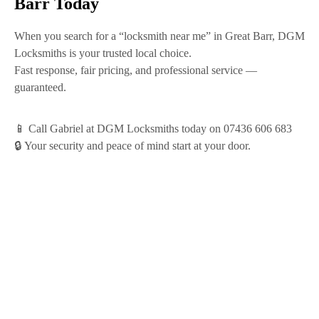
Barr Today
When you search for a
“locksmith near me”
in Great Barr,
DGM
Locksmiths
is your trusted local choice.
Fast response, fair pricing, and professional service —
guaranteed.
📱
Call Gabriel at DGM Locksmiths today on 07436 606 683
🔒
Your security and peace of mind start at your door.