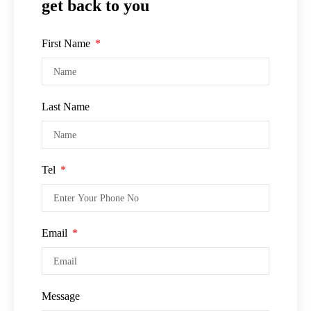
get back to you
First Name
Last Name
Tel
Email
Message