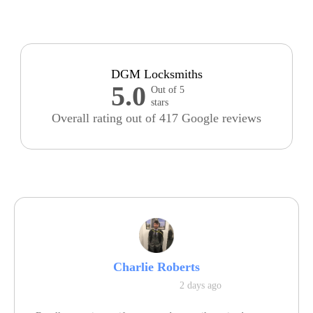
DGM Locksmiths
5.0
Out of 5
stars
Overall rating out of 417 Google reviews
Charlie Roberts
2 days ago