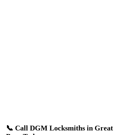
📞 Call DGM Locksmiths in Great