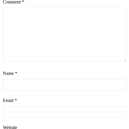
Comment
*
Name
*
Email
*
Website