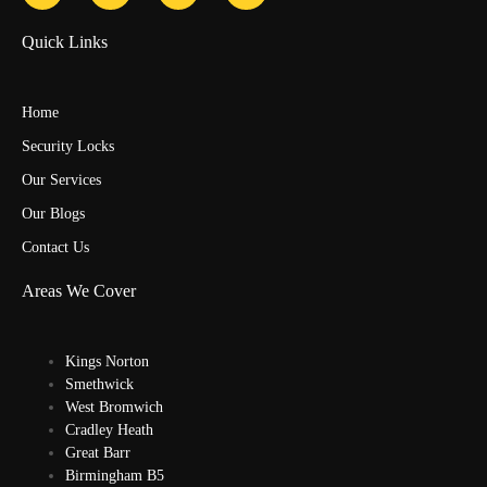
Quick Links
Home
Security Locks
Our Services
Our Blogs
Contact Us
Areas We Cover
Kings Norton
Smethwick
West Bromwich
Cradley Heath
Great Barr
Birmingham B5