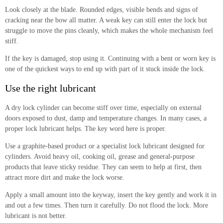
Look closely at the blade. Rounded edges, visible bends and signs of
cracking near the bow all matter. A weak key can still enter the lock but
struggle to move the pins cleanly, which makes the whole mechanism feel
stiff.
If the key is damaged, stop using it. Continuing with a bent or worn key is
one of the quickest ways to end up with part of it stuck inside the lock.
Use the right lubricant
A dry lock cylinder can become stiff over time, especially on external
doors exposed to dust, damp and temperature changes. In many cases, a
proper lock lubricant helps. The key word here is proper.
Use a graphite-based product or a specialist lock lubricant designed for
cylinders. Avoid heavy oil, cooking oil, grease and general-purpose
products that leave sticky residue. They can seem to help at first, then
attract more dirt and make the lock worse.
Apply a small amount into the keyway, insert the key gently and work it in
and out a few times. Then turn it carefully. Do not flood the lock. More
lubricant is not better.