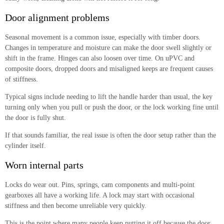
Door alignment problems
Seasonal movement is a common issue, especially with timber doors.
Changes in temperature and moisture can make the door swell slightly or
shift in the frame. Hinges can also loosen over time. On uPVC and
composite doors, dropped doors and misaligned keeps are frequent causes
of stiffness.
Typical signs include needing to lift the handle harder than usual, the key
turning only when you pull or push the door, or the lock working fine until
the door is fully shut.
If that sounds familiar, the real issue is often the door setup rather than the
cylinder itself.
Worn internal parts
Locks do wear out. Pins, springs, cam components and multi-point
gearboxes all have a working life. A lock may start with occasional
stiffness and then become unreliable very quickly.
This is the point where many people keep putting it off because the door