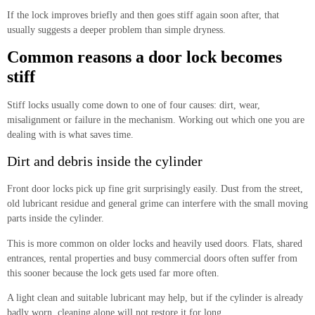
If the lock improves briefly and then goes stiff again soon after, that
usually suggests a deeper problem than simple dryness.
Common reasons a door lock becomes
stiff
Stiff locks usually come down to one of four causes: dirt, wear,
misalignment or failure in the mechanism. Working out which one you are
dealing with is what saves time.
Dirt and debris inside the cylinder
Front door locks pick up fine grit surprisingly easily. Dust from the street,
old lubricant residue and general grime can interfere with the small moving
parts inside the cylinder.
This is more common on older locks and heavily used doors. Flats, shared
entrances, rental properties and busy commercial doors often suffer from
this sooner because the lock gets used far more often.
A light clean and suitable lubricant may help, but if the cylinder is already
badly worn, cleaning alone will not restore it for long.