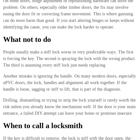
On some doors, hinge adjustment or repositioning hardware can solve the
problem. On others, especially older timber doors, the fix may involve
easing the door fit or correcting frame movement. This is where guessing
can do more harm than good. If you start altering hinges or keeps without
identifying the cause, you can make the lock harder to operate.
What not to do
People usually make a stiff lock worse in very predictable ways. The first
is forcing the key. The second is spraying the lock with the wrong product.
The third is assuming every stiff lock just needs replacing.
Another mistake is ignoring the handle. On many modern doors, especially
uPVC doors, the lock, handles and alignment all work together. If the
handle is loose, sagging or stiff to lift, that is part of the diagnosis.
Drilling, dismantling or trying to strip the lock yourself is rarely worth the
risk unless you already know the mechanism well. If the door is your main
entrance, a failed DIY attempt can leave your home or premises insecure.
When to call a locksmith
If the key is difficult to remove, the lock is stiff with the door open, the