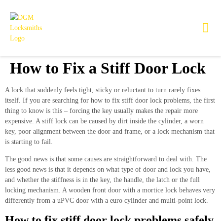
How to Fix a Stiff Door Lock
A lock that suddenly feels tight, sticky or reluctant to turn rarely fixes
itself. If you are searching for how to fix stiff door lock problems, the first
thing to know is this – forcing the key usually makes the repair more
expensive. A stiff lock can be caused by dirt inside the cylinder, a worn
key, poor alignment between the door and frame, or a lock mechanism that
is starting to fail.
The good news is that some causes are straightforward to deal with. The
less good news is that it depends on what type of door and lock you have,
and whether the stiffness is in the key, the handle, the latch or the full
locking mechanism. A wooden front door with a mortice lock behaves very
differently from a uPVC door with a euro cylinder and multi-point lock.
How to fix stiff door lock problems safely