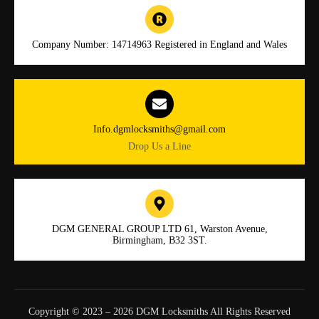
Company Number: 14714963 Registered in England and Wales
Info.dgmlocksmiths@gmail.com
Drop Us a Line
DGM GENERAL GROUP LTD 61, Warston Avenue,
Birmingham, B32 3ST.
Copyright © 2023 – 2026 DGM Locksmiths All Rights Reserved