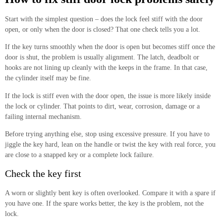
Start with the simplest question – does the lock feel stiff with the door
open, or only when the door is closed? That one check tells you a lot.
If the key turns smoothly when the door is open but becomes stiff once the
door is shut, the problem is usually alignment. The latch, deadbolt or
hooks are not lining up cleanly with the keeps in the frame. In that case,
the cylinder itself may be fine.
If the lock is stiff even with the door open, the issue is more likely inside
the lock or cylinder. That points to dirt, wear, corrosion, damage or a
failing internal mechanism.
Before trying anything else, stop using excessive pressure. If you have to
jiggle the key hard, lean on the handle or twist the key with real force, you
are close to a snapped key or a complete lock failure.
Check the key first
A worn or slightly bent key is often overlooked. Compare it with a spare if
you have one. If the spare works better, the key is the problem, not the
lock.