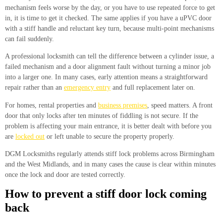
mechanism feels worse by the day, or you have to use repeated force to get
in, it is time to get it checked. The same applies if you have a uPVC door
with a stiff handle and reluctant key turn, because multi-point mechanisms
can fail suddenly.
A professional locksmith can tell the difference between a cylinder issue, a
failed mechanism and a door alignment fault without turning a minor job
into a larger one. In many cases, early attention means a straightforward
repair rather than an
emergency entry
and full replacement later on.
For homes, rental properties and
business premises
, speed matters. A front
door that only locks after ten minutes of fiddling is not secure. If the
problem is affecting your main entrance, it is better dealt with before you
are
locked out
or left unable to secure the property properly.
DGM Locksmiths regularly attends stiff lock problems across Birmingham
and the West Midlands, and in many cases the cause is clear within minutes
once the lock and door are tested correctly.
How to prevent a stiff door lock coming
back