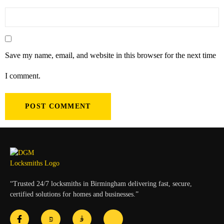
Save my name, email, and website in this browser for the next time
I comment.
“Trusted 24/7 locksmiths in Birmingham delivering fast, secure,
certified solutions for homes and businesses.”