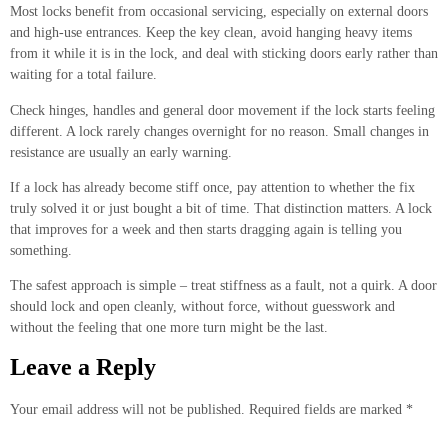
Most locks benefit from occasional servicing, especially on external doors
and high-use entrances. Keep the key clean, avoid hanging heavy items
from it while it is in the lock, and deal with sticking doors early rather than
waiting for a total failure.
Check hinges, handles and general door movement if the lock starts feeling
different. A lock rarely changes overnight for no reason. Small changes in
resistance are usually an early warning.
If a lock has already become stiff once, pay attention to whether the fix
truly solved it or just bought a bit of time. That distinction matters. A lock
that improves for a week and then starts dragging again is telling you
something.
The safest approach is simple – treat stiffness as a fault, not a quirk. A door
should lock and open cleanly, without force, without guesswork and
without the feeling that one more turn might be the last.
Leave a Reply
Your email address will not be published.
Required fields are marked
*