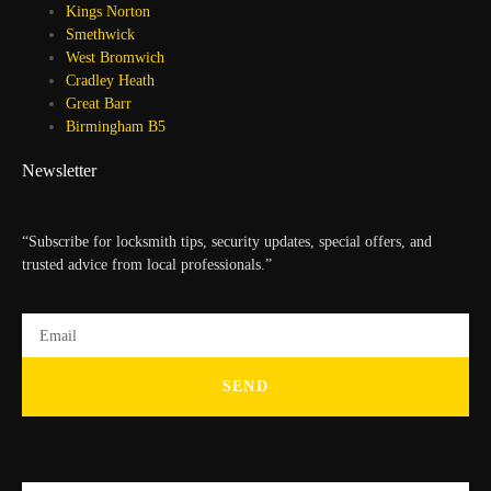
Kings Norton
Smethwick
West Bromwich
Cradley Heath
Great Barr
Birmingham B5
Newsletter
“Subscribe for locksmith tips, security updates, special offers, and
trusted advice from local professionals.”
SEND