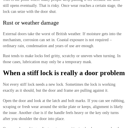
still opens eventually. That is risky. Once wear reaches a certain stage, the
lock can seize with the door shut.
Rust or weather damage
External doors take the worst of British weather. If moisture gets into the
mechanism, corrosion can set in. Coastal exposure is not required –
ordinary rain, condensation and years of use are enough.
Rust tends to make locks feel gritty, scratchy or uneven when turning. In
those cases, lubrication may only be a temporary mask.
When a stiff lock is really a door problem
Not every stiff lock needs a new lock. Sometimes the lock is working
exactly as it should, but the door and frame are pulling against it.
Open the door and look at the latch and bolt marks. If you can see rubbing,
scraping or fresh wear around the strike plate or keeps, alignment is likely
the issue. Another clue is if the handle feels heavy or the key only turns
after you shoulder the door into place.