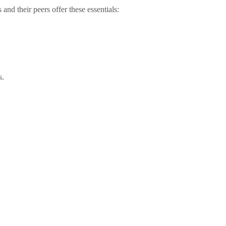
nd their peers offer these essentials:
s.