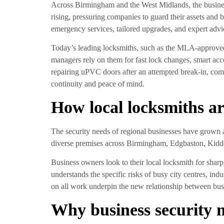
Across Birmingham and the West Midlands, the business e
rising, pressuring companies to guard their assets and b
emergency services, tailored upgrades, and expert adv
Today’s leading locksmiths, such as the MLA-approve
managers rely on them for fast lock changes, smart ac
repairing uPVC doors after an attempted break-in, com
continuity and peace of mind.
How local locksmiths ar
The security needs of regional businesses have grown a
diverse premises across Birmingham, Edgbaston, Kidd
Business owners look to their local locksmith for sha
understands the specific risks of busy city centres, ind
on all work underpin the new relationship between busin
Why business security 