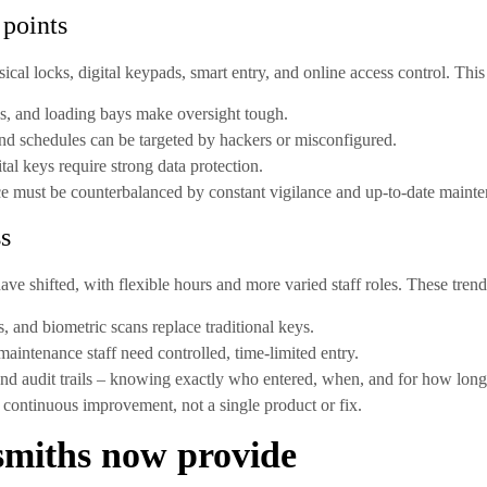
 points
al locks, digital keypads, smart entry, and online access control. This
es, and loading bays make oversight tough.
d schedules can be targeted by hackers or misconfigured.
tal keys require strong data protection.
e must be counterbalanced by constant vigilance and up-to-date mainte
ss
e shifted, with flexible hours and more varied staff roles. These tren
, and biometric scans replace traditional keys.
maintenance staff need controlled, time-limited entry.
d audit trails – knowing exactly who entered, when, and for how long
continuous improvement, not a single product or fix.
ksmiths now provide