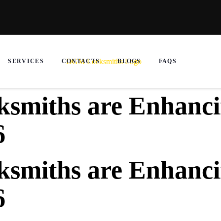
SERVICES
CONTACTS
BLOGS
FAQS
smiths are Enhanci
6
smiths are Enhanci
6