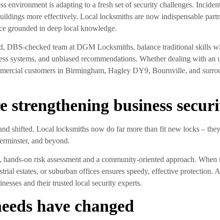
nvironment is adapting to a fresh set of security challenges. Incidents
uildings more effectively. Local locksmiths are now indispensable partner
ice grounded in deep local knowledge.
d, DBS-checked team at DGM Locksmiths, balance traditional skills wi
cess systems, and unbiased recommendations. Whether dealing with an ur
mercial customers in Birmingham, Hagley DY9, Bournville, and surroundi
e strengthening business securi
nd shifted. Local locksmiths now do far more than fit new locks – they
erminster, and beyond.
rp, hands-on risk assessment and a community-oriented approach. When t
ustrial estates, or suburban offices ensures speedy, effective protection
esses and their trusted local security experts.
needs have changed