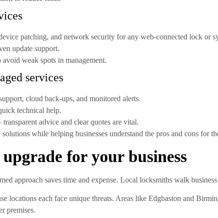
vices
device patching, and network security for any web-connected lock or s
ven update support.
to avoid weak spots in management.
aged services
support, cloud back-ups, and monitored alerts.
uick technical help.
transparent advice and clear quotes are vital.
 solutions while helping businesses understand the pros and cons for the
 upgrade for your business
rmed approach saves time and expense. Local locksmiths walk business 
use locations each face unique threats. Areas like Edgbaston and Birmi
er premises.