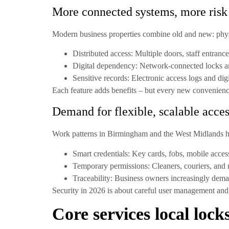
More connected systems, more risk
Modern business properties combine old and new: physic
Distributed access:
Multiple doors, staff entranc
Digital dependency:
Network-connected locks an
Sensitive records:
Electronic access logs and digi
Each feature adds benefits – but every new convenienc
Demand for flexible, scalable acce
Work patterns in Birmingham and the West Midlands hav
Smart credentials:
Key cards, fobs, mobile access
Temporary permissions:
Cleaners, couriers, and 
Traceability:
Business owners increasingly deman
Security in 2026 is about careful user management and 
Core services local loc