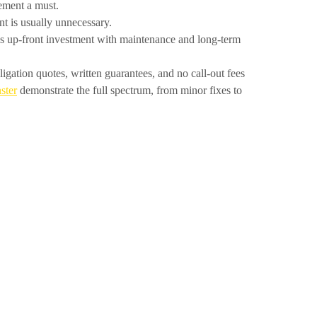
gement a must.
 is usually unnecessary.
s up-front investment with maintenance and long-term
gation quotes, written guarantees, and no call-out fees
ster
demonstrate the full spectrum, from minor fixes to