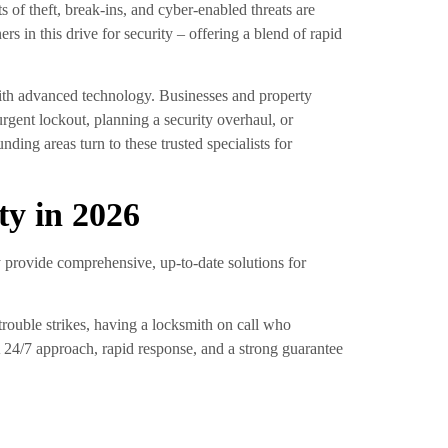
 of theft, break-ins, and cyber-enabled threats are
s in this drive for security – offering a blend of rapid
th advanced technology. Businesses and property
gent lockout, planning a security overhaul, or
ng areas turn to these trusted specialists for
ty in 2026
 provide comprehensive, up-to-date solutions for
rouble strikes, having a locksmith on call who
. A 24/7 approach, rapid response, and a strong guarantee