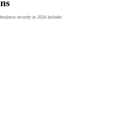
ons
business security in 2026 include: