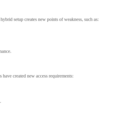
 hybrid setup creates new points of weakness, such as:
nance.
ds have created new access requirements:
.