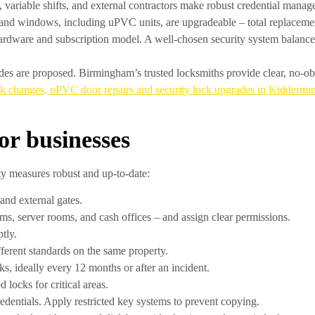
, variable shifts, and external contractors make robust credential mana
d windows, including uPVC units, are upgradeable – total replacement
rdware and subscription model. A well-chosen security system balance
des are proposed. Birmingham’s trusted locksmiths provide clear, no-obli
ck changes, uPVC door repairs and security lock upgrades in Kiddermin
for businesses
ty measures robust and up-to-date:
and external gates.
ooms, server rooms, and cash offices – and assign clear permissions.
tly.
ferent standards on the same property.
, ideally every 12 months or after an incident.
 locks for critical areas.
credentials. Apply restricted key systems to prevent copying.