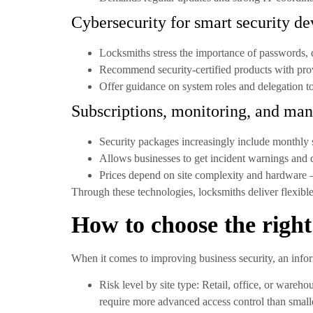
Cybersecurity for smart security de
Locksmiths stress the importance of passwords, 
Recommend security-certified products with pro
Offer guidance on system roles and delegation 
Subscriptions, monitoring, and man
Security packages increasingly include monthly 
Allows businesses to get incident warnings and q
Prices depend on site complexity and hardware – 
Through these technologies, locksmiths deliver flexible
How to choose the right
When it comes to improving business security, an info
Risk level by site type:
Retail, office, or wareho
require more advanced access control than small