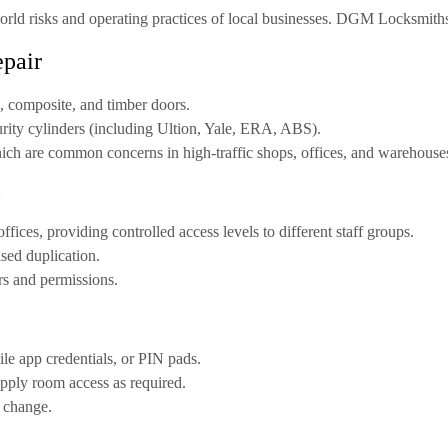
ld risks and operating practices of local businesses. DGM Locksmiths a
epair
 composite, and timber doors
.
rity cylinders
(including Ultion, Yale, ERA, ABS).
ich are common concerns in high-traffic shops, offices, and warehouse
l
offices, providing controlled access levels to different staff groups.
sed duplication.
rs and permissions.
le app credentials, or PIN pads.
supply room access as required.
f change.