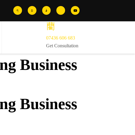
07436 606 683
Get Consultation
ng Business
ng Business