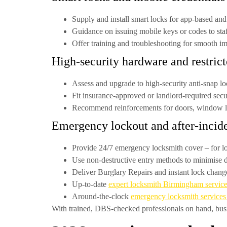
Supply and install smart locks for app-based and
Guidance on issuing mobile keys or codes to sta
Offer training and troubleshooting for smooth i
High-security hardware and restric
Assess and upgrade to
high-security anti-snap l
Fit insurance-approved or landlord-required secu
Recommend reinforcements for doors, window lo
Emergency lockout and after-incide
Provide
24/7 emergency locksmith cover
– for l
Use non-destructive entry methods to minimise
Deliver
Burglary Repairs
and instant lock change
Up-to-date
expert locksmith Birmingham servic
Around-the-clock
emergency locksmith service
With trained, DBS-checked professionals on hand, busi