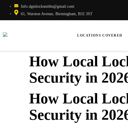
Info.dgmlocksmiths@gmail.com
61, Warston Avenue, Birmingham, B32 3ST
LOCATIONS COVERED
How Local Lock
Security in 202
How Local Lock
Security in 202