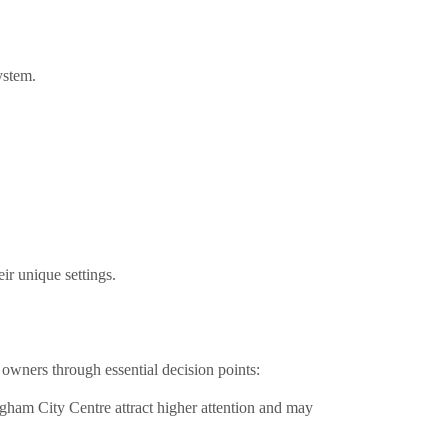
ystem.
ir unique settings.
owners through essential decision points:
ngham City Centre attract higher attention and may