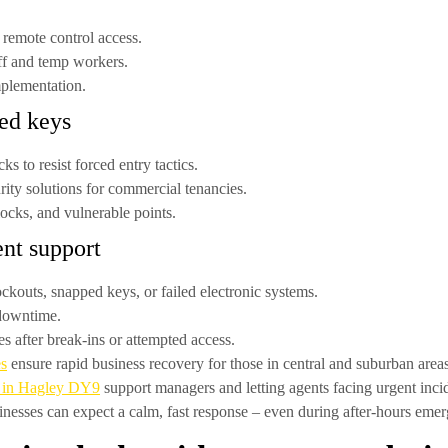
 remote control access.
ff and temp workers.
mplementation.
ted keys
ocks
to resist forced entry tactics.
rity solutions for commercial tenancies.
cks, and vulnerable points.
nt support
ockouts, snapped keys, or failed electronic systems.
 downtime.
s after break-ins or attempted access.
es
ensure rapid business recovery for those in central and suburban areas
s in Hagley DY9
support managers and letting agents facing urgent inci
nesses can expect a calm, fast response – even during after-hours emer