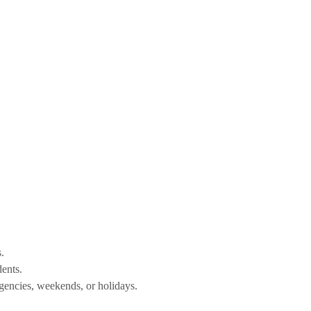
.
dents.
gencies, weekends, or holidays.