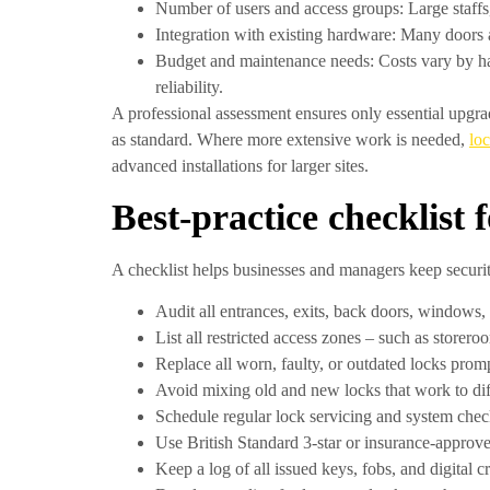
Number of users and access groups:
Large staffs
Integration with existing hardware:
Many doors an
Budget and maintenance needs:
Costs vary by ha
reliability.
A professional assessment ensures only essential upgra
as standard. Where more extensive work is needed,
lo
advanced installations for larger sites.
Best-practice checklist 
A checklist helps businesses and managers keep securi
Audit all entrances, exits, back doors, windows, 
List all restricted access zones – such as storer
Replace all worn, faulty, or outdated locks promp
Avoid mixing old and new locks that work to dif
Schedule regular
lock servicing
and system checks
Use British Standard 3-star or insurance-approved
Keep a log of all issued keys, fobs, and digital 