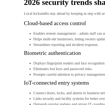
2026 security trends s
Local locksmiths stay ahead by keeping in step with sec
Cloud-based access control
Enables remote management – admin staff can a
Helps multi-site businesses, letting owners update
Streamlines reporting and incident response.
Biometric authentication
Deploys fingerprint readers and face recognition 
Eliminates lost keys and password risks.
Prompts careful attention to privacy managemen
IoT-connected entry systems
Connect doors, locks, and alarms to business net
Links security and facility systems for better ove
Demands regular updates and strong IT coordinat