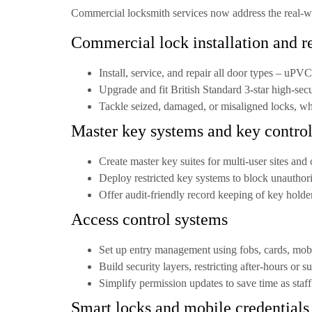
Commercial locksmith services now address the real-wor
Commercial lock installation and r
Install, service, and repair all door types –
uPVC,
Upgrade and fit
British Standard 3-star high-secu
Tackle seized, damaged, or misaligned locks, wh
Master key systems and key contro
Create
master key suites
for multi-user sites and 
Deploy restricted key systems to block unauthori
Offer audit-friendly record keeping of key holde
Access control systems
Set up entry management using fobs, cards, mobi
Build security layers, restricting after-hours or 
Simplify permission updates to save time as staf
Smart locks and mobile credentials