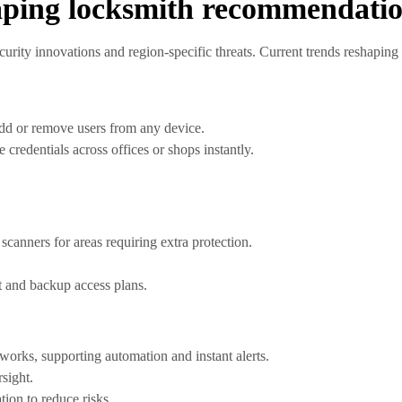
haping locksmith recommendati
urity innovations and region-specific threats. Current trends reshaping 
dd or remove users from any device.
 credentials across offices or shops instantly.
scanners for areas requiring extra protection.
t and backup access plans.
works, supporting automation and instant alerts.
rsight.
ion to reduce risks.