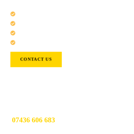
locksmith services specialising in:
Emergency Locksmiths
Rezidential Locksmith
Comercial Locksmith
Lock Change
CONTACT US
If You have any other Questions
You Can call Us 24/7
07436 606 683