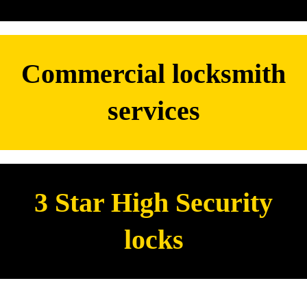
Commercial locksmith
services
3 Star High Security
locks