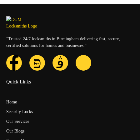
“Trusted 24/7 locksmiths in Birmingham delivering fast, secure,
certified solutions for homes and businesses.”
Quick Links
Home
Security Locks
Our Services
Our Blogs