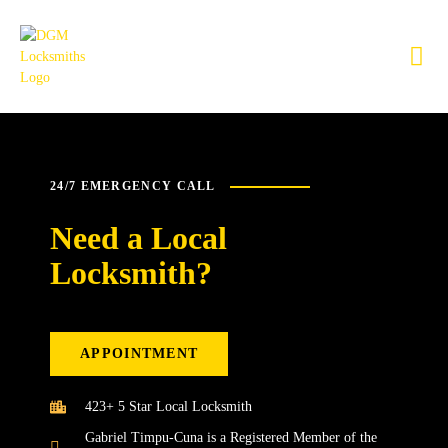
24/7 EMERGENCY CALL
Need a Local
Locksmith?
APPOINTMENT
423+ 5 Star Local Locksmith
Gabriel Timpu-Cuna is a Registered Member of the