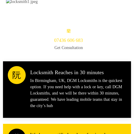
07436 606 683
Get Consultation
Locksmith Reaches in 30 minutes
In Birmingham, UK, DGM Locksmiths is the quickest
option. If you need help with a lock or key, call DGM
Locksmiths, and we will be there within 30 minutes,
guaranteed. We have leading mobile teams that stay in
the city’s hub