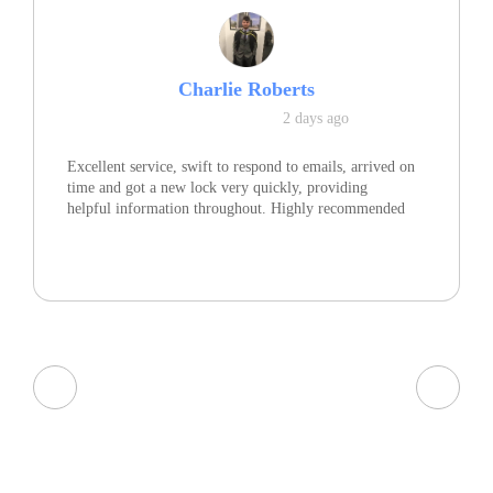
Charlie Roberts
2 days ago
Excellent service, swift to respond to emails, arrived on
time and got a new lock very quickly, providing
helpful information throughout. Highly recommended