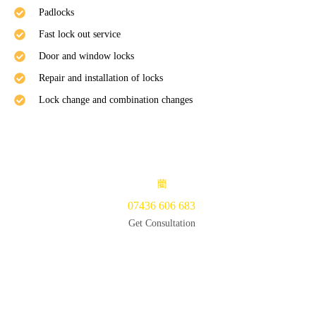
Padlocks
Fast lock out service
Door and window locks
Repair and installation of locks
Lock change and combination changes
07436 606 683
Get Consultation