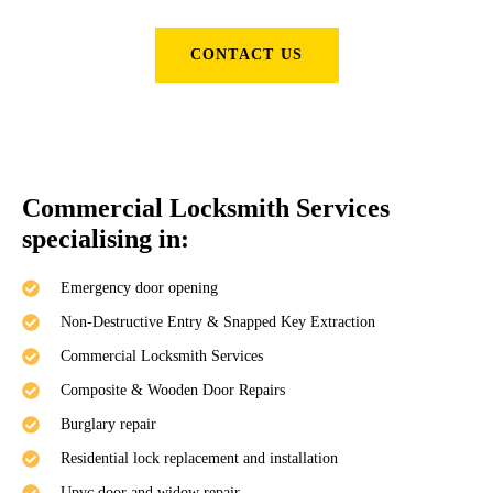
CONTACT US
Commercial Locksmith Services
specialising in:
Emergency door opening
Non-Destructive Entry & Snapped Key Extraction
Commercial Locksmith Services
Composite & Wooden Door Repairs
Burglary repair
Residential lock replacement and installation
Upvc door and widow repair