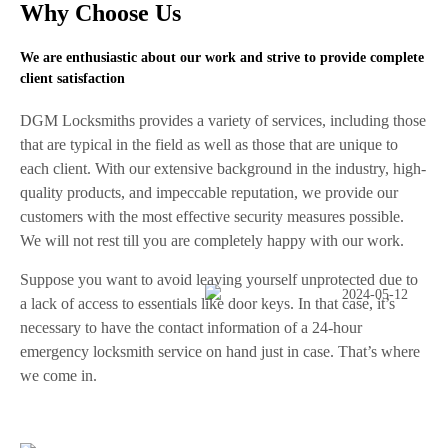
Why Choose Us
We are enthusiastic about our work and strive to provide complete
client satisfaction
DGM Locksmiths provides a variety of services, including those
that are typical in the field as well as those that are unique to
each client. With our extensive background in the industry, high-
quality products, and impeccable reputation, we provide our
customers with the most effective security measures possible.
We will not rest till you are completely happy with our work.
Suppose you want to avoid leaving yourself unprotected due to
a lack of access to essentials like door keys. In that case, it’s
necessary to have the contact information of a 24-hour
emergency locksmith service on hand just in case. That’s where
we come in.