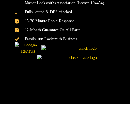
Master Locksmiths Association (licence 104454)
Fully vetted & DBS checked
15-30 Minute Rapid Response
12-Month Guarantee On All Parts
Family-run Locksmith Business