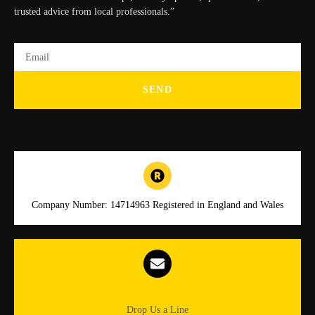
trusted advice from local professionals.”
SEND
Company Number: 14714963 Registered in England and Wales
Info.dgmlocksmiths@gmail.com
Drop Us a Line