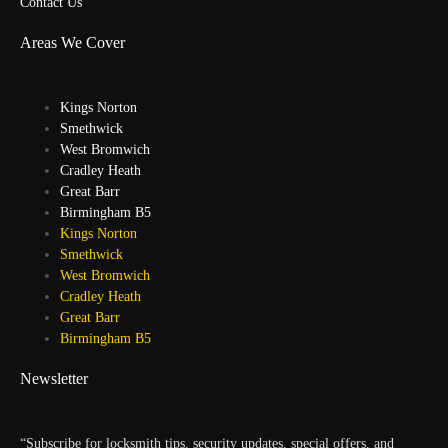
Contact Us
Areas We Cover
Kings Norton
Smethwick
West Bromwich
Cradley Heath
Great Barr
Birmingham B5
Kings Norton
Smethwick
West Bromwich
Cradley Heath
Great Barr
Birmingham B5
Newsletter
“Subscribe for locksmith tips, security updates, special offers, and