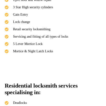
3 Star High security cylinders
Gain Entry
Lock change
Retail security locksmithing
Servicing and fitting of all types of locks
5 Lever Mortice Lock
Mortice & Night Latch Locks
Residential locksmith services
specialising in:
Deadlocks