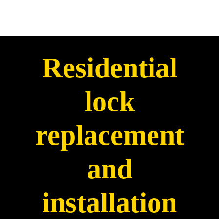
Residential
lock
replacement
and
installation