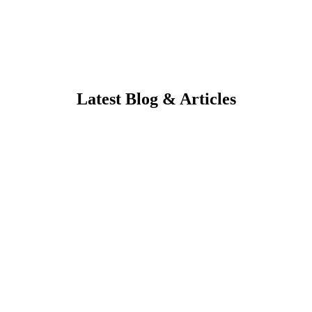
Latest Blog & Articles