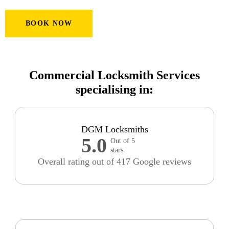
BOOK NOW
Commercial Locksmith Services
specialising in:
DGM Locksmiths
5.0
Out of 5
stars
Overall rating out of 417 Google reviews