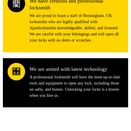
We have certified and professional
locksmith
We are proud to boast a staff of Birmingham, UK
locksmiths who are highly qualified with
Ajamlocksmiths knowledgeable, skilled, and licensed.
We are careful with your belongings and will open all
your locks with no dents or scratches.
We are armed with latest technology
A professional locksmith will have the most up-to-date
tools and equipment to open any lock, including those
on safes, and homes. Unlocking your locks is a breeze
when you hire us.