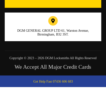
DGM GENERAL GROUP LTD 61, Warston Avenue,
Birmingham, B32 3ST.
Copyright © 2023 – 2026 DGM Locksmiths All Rights Reserved
We Accept All Major Credit Cards
Get Help Fast 07436 606 683