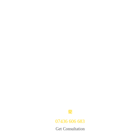
07436 606 683
Get Consultation