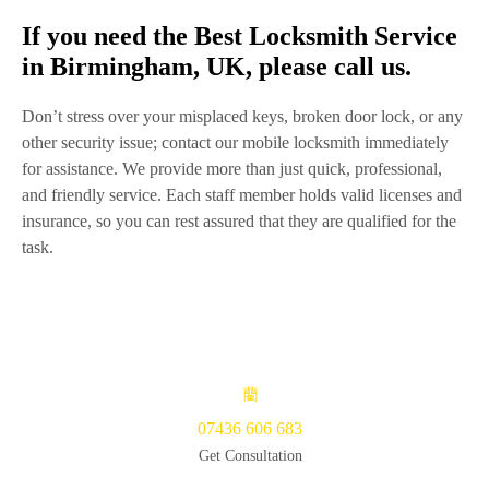
If you need the Best Locksmith Service
in Birmingham, UK, please call us.
Don’t stress over your misplaced keys, broken door lock, or any
other security issue; contact our mobile locksmith immediately
for assistance. We provide more than just quick, professional,
and friendly service. Each staff member holds valid licenses and
insurance, so you can rest assured that they are qualified for the
task.
07436 606 683
Get Consultation