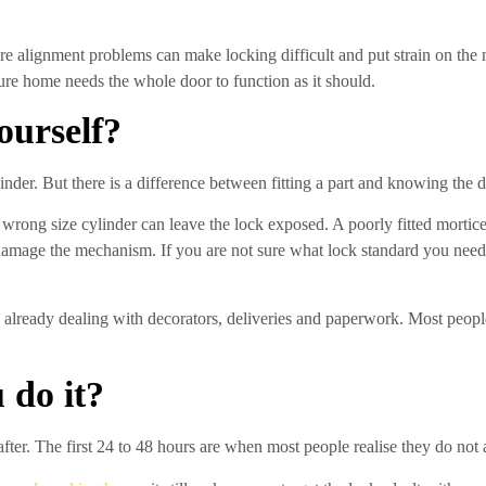
re alignment problems can make locking difficult and put strain on the 
ure home needs the whole door to function as it should.
ourself?
der. But there is a difference between fitting a part and knowing the d
rong size cylinder can leave the lock exposed. A poorly fitted mortic
r damage the mechanism. If you are not sure what lock standard you need
already dealing with decorators, deliveries and paperwork. Most people
 do it?
after. The first 24 to 48 hours are when most people realise they do not 