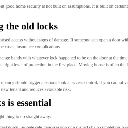
t good home security is not built on assumptions. It is built on certai
g the old locks
uthorised access without signs of damage. If someone can open a door w
ome cases, insurance complications.
s change hands with whatever lock happened to be on the door at the tim
e right level of protection in the first place. Moving house is often the 
ccupancy should trigger a serious look at access control. If you cannot 
he new tenant and reduces avoidable risk.
 is essential
ght thing to do straight away.
breakdown, probate sale, repossession or a rushed chain completion, key c