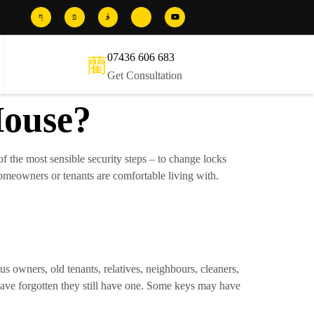
07436 606 683
Get Consultation
House?
e of the most sensible security steps – to change locks
homeowners or tenants are comfortable living with.
us owners, old tenants, relatives, neighbours, cleaners,
ave forgotten they still have one. Some keys may have