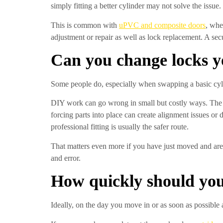
simply fitting a better cylinder may not solve the issue.
This is common with
uPVC and composite doors
, whe
adjustment or repair as well as lock replacement. A sec
Can you change locks y
Some people do, especially when swapping a basic cylin
DIY work can go wrong in small but costly ways. The w
forcing parts into place can create alignment issues o
professional fitting is usually the safer route.
That matters even more if you have just moved and are 
and error.
How quickly should you
Ideally, on the day you move in or as soon as possible 