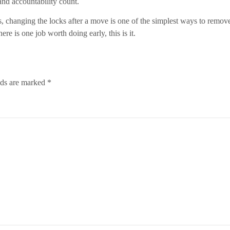
and accountability count.
s, changing the locks after a move is one of the simplest ways to remo
re is one job worth doing early, this is it.
lds are marked
*