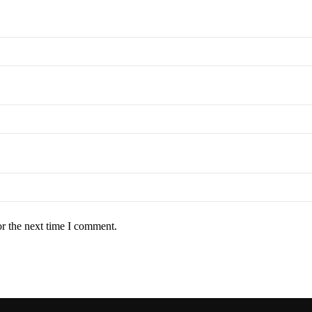
or the next time I comment.