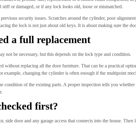
 stiff or damaged, or if any lock looks old, loose or mismatched.
f previous security issues. Scratches around the cylinder, poor alignment
placing the lock is not just about old keys. It is about making sure the d
d a full replacement
y not be necessary, but this depends on the lock type and condition.
 without replacing all the door furniture. That can be a practical opti
r example, changing the cylinder is often enough if the multipoint mec
 the condition of the existing parts. A proper inspection tells you wheth
r.
hecked first?
oor, side door and any garage access that connects into the house. Then 