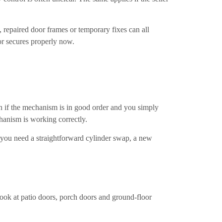
, repaired door frames or temporary fixes can all
oor secures properly now.
on if the mechanism is in good order and you simply
hanism is working correctly.
er you need a straightforward cylinder swap, a new
look at patio doors, porch doors and ground-floor