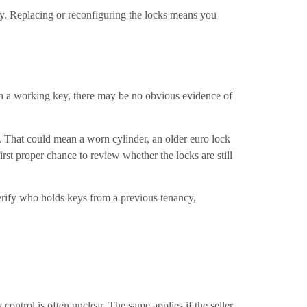
nty. Replacing or reconfiguring the locks means you
ith a working key, there may be no obvious evidence of
e. That could mean a worn cylinder, an older euro lock
first proper chance to review whether the locks are still
verify who holds keys from a previous tenancy,
ontrol is often unclear. The same applies if the seller