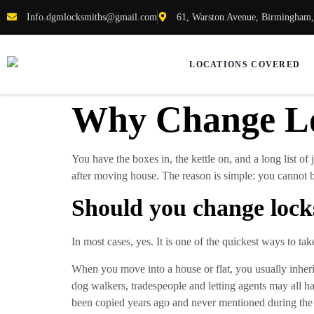
Info.dgmlocksmiths@gmail.com
61, Warston Avenue, Birmingham
LOCATIONS COVERED
Why Change Lo
You have the boxes in, the kettle on, and a long list of 
after moving house. The reason is simple: you cannot b
Should you change lock
In most cases, yes. It is one of the quickest ways to ta
When you move into a house or flat, you usually inherit 
dog walkers, tradespeople and letting agents may all 
been copied years ago and never mentioned during the 