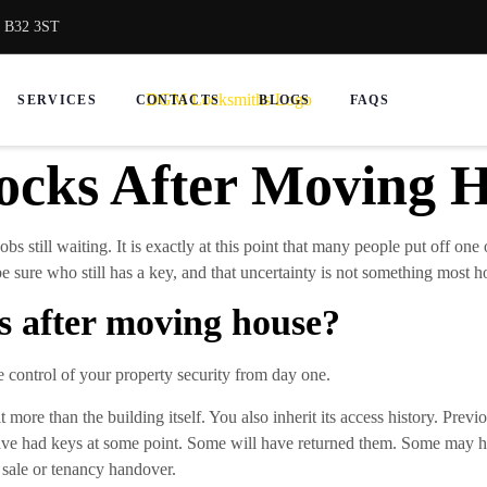
, B32 3ST
SERVICES
CONTACTS
BLOGS
FAQS
cks After Moving 
jobs still waiting. It is exactly at this point that many people put off on
e sure who still has a key, and that uncertainty is not something most 
s after moving house?
ke control of your property security from day one.
more than the building itself. You also inherit its access history. Previo
have had keys at some point. Some will have returned them. Some may h
sale or tenancy handover.