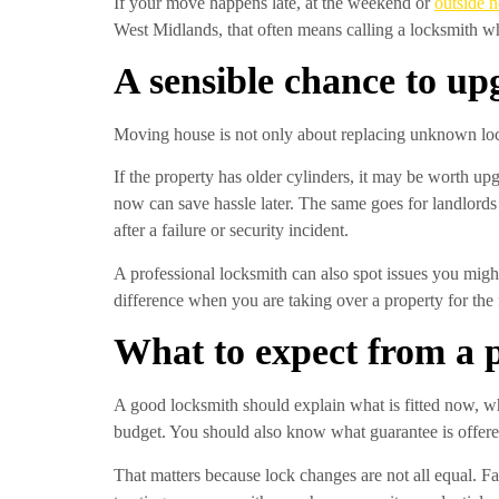
If your move happens late, at the weekend or
outside 
West Midlands, that often means calling a locksmith wh
A sensible chance to up
Moving house is not only about replacing unknown locks.
If the property has older cylinders, it may be worth upgr
now can save hassle later. The same goes for landlord
after a failure or security incident.
A professional locksmith can also spot issues you might
difference when you are taking over a property for the f
What to expect from a 
A good locksmith should explain what is fitted now, wh
budget. You should also know what guarantee is offered
That matters because lock changes are not all equal. Fa