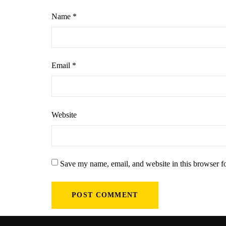
Name
*
Email
*
Website
Save my name, email, and website in this browser f