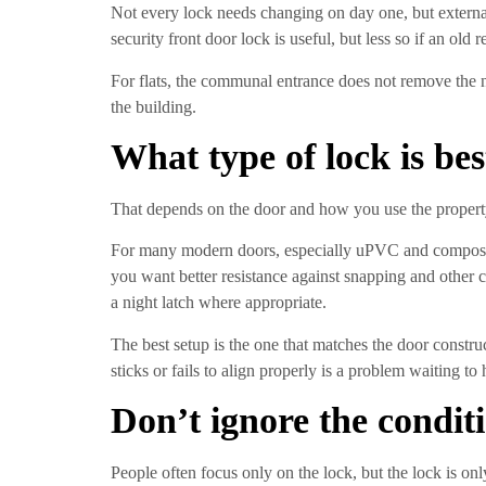
Not every lock needs changing on day one, but external
security front door lock is useful, but less so if an old
For flats, the communal entrance does not remove the ne
the building.
What type of lock is bes
That depends on the door and how you use the property.
For many modern doors, especially uPVC and composite
you want better resistance against snapping and other 
a night latch where appropriate.
The best setup is the one that matches the door construc
sticks or fails to align properly is a problem waiting to
Don’t ignore the conditi
People often focus only on the lock, but the lock is onl