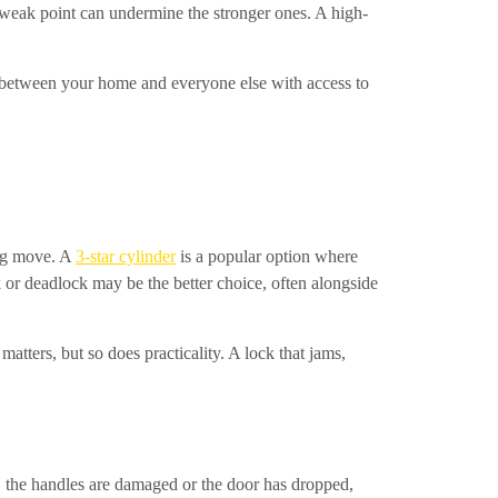
e weak point can undermine the stronger ones. A high-
er between your home and everyone else with access to
ong move. A
3-star cylinder
is a popular option where
 or deadlock may be the better choice, often alongside
matters, but so does practicality. A lock that jams,
se, the handles are damaged or the door has dropped,