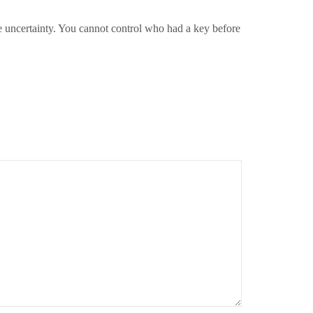
ve uncertainty. You cannot control who had a key before