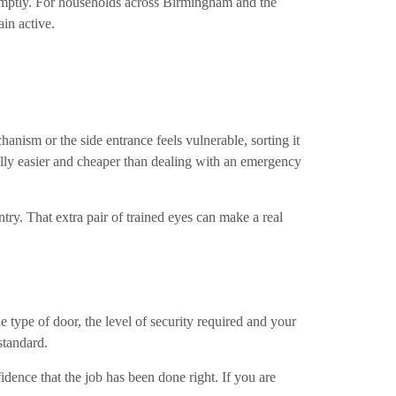
 promptly. For households across Birmingham and the
in active.
chanism or the side entrance feels vulnerable, sorting it
ally easier and cheaper than dealing with an emergency
try. That extra pair of trained eyes can make a real
 type of door, the level of security required and your
standard.
idence that the job has been done right. If you are