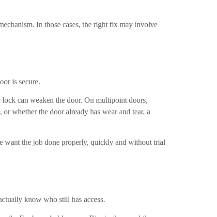
mechanism. In those cases, the right fix may involve
oor is secure.
e lock can weaken the door. On multipoint doors,
, or whether the door already has wear and tear, a
 want the job done properly, quickly and without trial
actually know who still has access.