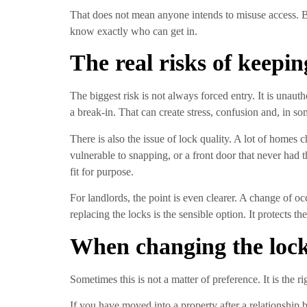
That does not mean anyone intends to misuse access. Bu
know exactly who can get in.
The real risks of keepin
The biggest risk is not always forced entry. It is una
a break-in. That can create stress, confusion and, in s
There is also the issue of lock quality. A lot of home
vulnerable to snapping, or a front door that never had th
fit for purpose.
For landlords, the point is even clearer. A change of o
replacing the locks is the sensible option. It protects t
When changing the locks
Sometimes this is not a matter of preference. It is the ri
If you have moved into a property after a relationship 