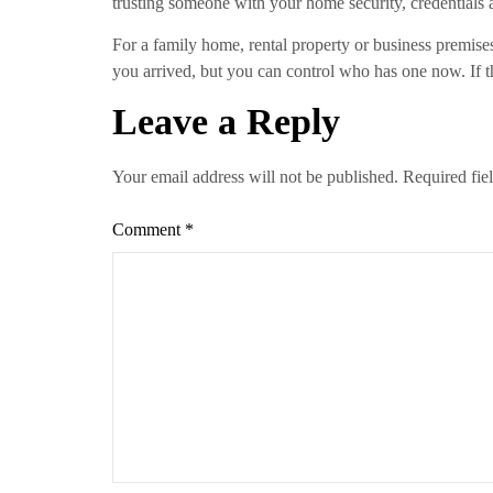
trusting someone with your home security, credentials 
For a family home, rental property or business premise
you arrived, but you can control who has one now. If the
Leave a Reply
Your email address will not be published.
Required fie
Comment
*