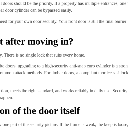
 doors should be the priority. If a property has multiple entrances, on
 rear door cylinder can be bypassed easily.
ed for your own door security. Your front door is still the final barri
t after moving in?
 There is no single lock that suits every home.
 doors, upgrading to a high-security anti-snap euro cylinder is a str
common attack methods. For timber doors, a compliant mortice sashlock
tion, meets the right standard, and works reliably in daily use. Security 
 happen.
on of the door itself
y one part of the security picture. If the frame is weak, the keep is loo