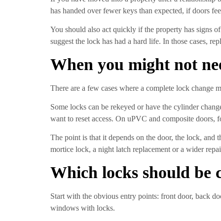
has handed over fewer keys than expected, if doors feel
You should also act quickly if the property has signs o
suggest the lock has had a hard life. In those cases, re
When you might not nee
There are a few cases where a complete lock change ma
Some locks can be rekeyed or have the cylinder changed
want to reset access. On uPVC and composite doors, fo
The point is that it depends on the door, the lock, and
mortice lock, a night latch replacement or a wider repai
Which locks should be c
Start with the obvious entry points: front door, back d
windows with locks.