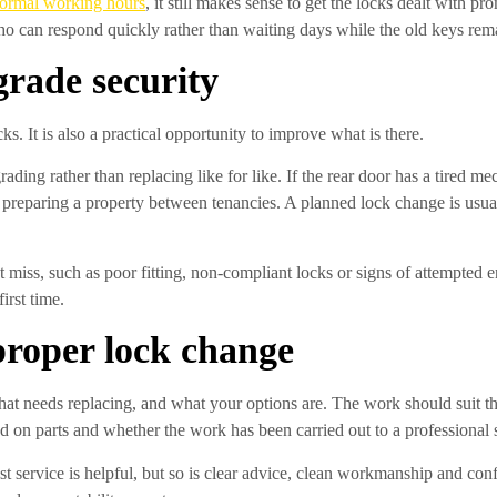
normal working hours
, it still makes sense to get the locks dealt with
o can respond quickly rather than waiting days while the old keys rema
grade security
 It is also a practical opportunity to improve what is there.
ading rather than replacing like for like. If the rear door has a tired me
s preparing a property between tenancies. A planned lock change is usu
 miss, such as poor fitting, non-compliant locks or signs of attempted en
irst time.
proper lock change
at needs replacing, and what your options are. The work should suit the
 on parts and whether the work has been carried out to a professional 
st service is helpful, but so is clear advice, clean workmanship and conf