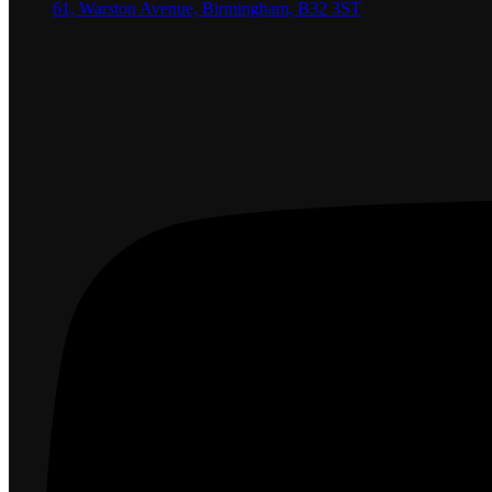
61, Warston Avenue, Birmingham, B32 3ST