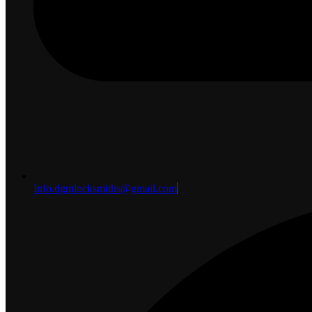
Info.dgmlocksmiths@gmail.com