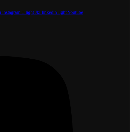
i-instagram-1-light
Jki-linkedin-light
Youtube