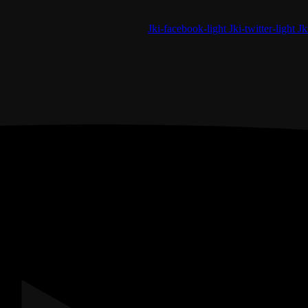
Jki-facebook-light
Jki-twitter-light
Jk