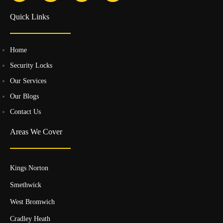
Quick Links
Home
Security Locks
Our Services
Our Blogs
Contact Us
Areas We Cover
Kings Norton
Smethwick
West Bromwich
Cradley Heath