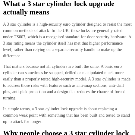
What a 3 star cylinder lock upgrade
actually means
A 3 star cylinder is a high-security euro cylinder designed to resist the most
common methods of attack. In the UK, these locks are generally rated
under TS007, which is a recognised standard for door security hardware. A
3 star rating means the cylinder itself has met that higher performance
level, rather than relying on a separate security handle to make up the
difference.
That matters because not all cylinders are built the same. A basic euro
cylinder can sometimes be snapped, drilled or manipulated much more
easily than a properly tested high-security model. A 3 star cylinder is made
to address those risks with features such as anti-snap sections, anti-drill
pins, anti-pick protection and a design that reduces the chance of forced
turning.
In simple terms, a 3 star cylinder lock upgrade is about replacing a
common weak point with something that has been built and tested to stand
up to attack for longer.
Why people choose a 3 star cylinder lock