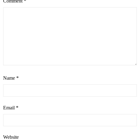
Comment
*
Name
*
Email
*
Website