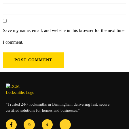
Save my name, email, and website in this browser for the next time
I comment.
“Trusted 24/7 locksmiths in Birmingham delivering fast, secure,
certified solutions for homes and businesses.”