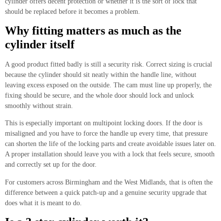
cylinder offers decent protection or whether it is the sort of lock that
should be replaced before it becomes a problem.
Why fitting matters as much as the
cylinder itself
A good product fitted badly is still a security risk. Correct sizing is crucial
because the cylinder should sit neatly within the handle line, without
leaving excess exposed on the outside. The cam must line up properly, the
fixing should be secure, and the whole door should lock and unlock
smoothly without strain.
This is especially important on multipoint locking doors. If the door is
misaligned and you have to force the handle up every time, that pressure
can shorten the life of the locking parts and create avoidable issues later on.
A proper installation should leave you with a lock that feels secure, smooth
and correctly set up for the door.
For customers across Birmingham and the West Midlands, that is often the
difference between a quick patch-up and a genuine security upgrade that
does what it is meant to do.