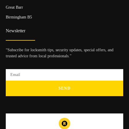
Great Barr
Birmingham B5
Newsletter
“Subscribe for locksmith tips, security updates, special offers, and
trusted advice from local professionals.”
SEND