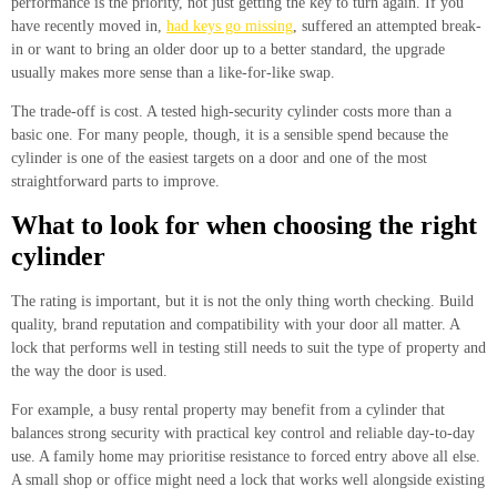
performance is the priority, not just getting the key to turn again. If you
have recently moved in,
had keys go missing
, suffered an attempted break-
in or want to bring an older door up to a better standard, the upgrade
usually makes more sense than a like-for-like swap.
The trade-off is cost. A tested high-security cylinder costs more than a
basic one. For many people, though, it is a sensible spend because the
cylinder is one of the easiest targets on a door and one of the most
straightforward parts to improve.
What to look for when choosing the right
cylinder
The rating is important, but it is not the only thing worth checking. Build
quality, brand reputation and compatibility with your door all matter. A
lock that performs well in testing still needs to suit the type of property and
the way the door is used.
For example, a busy rental property may benefit from a cylinder that
balances strong security with practical key control and reliable day-to-day
use. A family home may prioritise resistance to forced entry above all else.
A small shop or office might need a lock that works well alongside existing