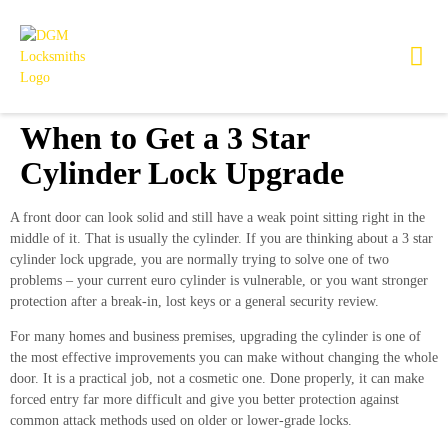
When to Get a 3 Star
Cylinder Lock Upgrade
A front door can look solid and still have a weak point sitting right in the
middle of it. That is usually the cylinder. If you are thinking about a 3 star
cylinder lock upgrade, you are normally trying to solve one of two
problems – your current euro cylinder is vulnerable, or you want stronger
protection after a break-in, lost keys or a general security review.
For many homes and business premises, upgrading the cylinder is one of
the most effective improvements you can make without changing the whole
door. It is a practical job, not a cosmetic one. Done properly, it can make
forced entry far more difficult and give you better protection against
common attack methods used on older or lower-grade locks.