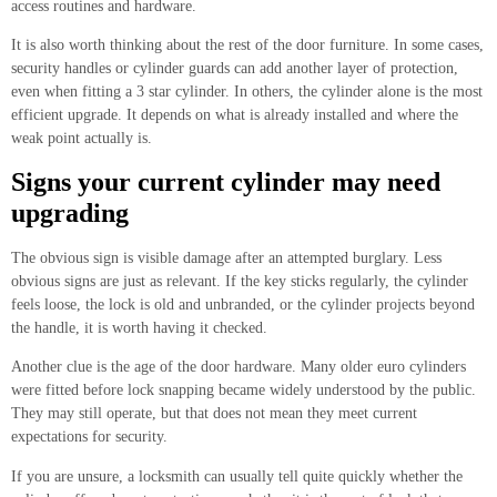
access routines and hardware.
It is also worth thinking about the rest of the door furniture. In some cases,
security handles or cylinder guards can add another layer of protection,
even when fitting a 3 star cylinder. In others, the cylinder alone is the most
efficient upgrade. It depends on what is already installed and where the
weak point actually is.
Signs your current cylinder may need
upgrading
The obvious sign is visible damage after an attempted burglary. Less
obvious signs are just as relevant. If the key sticks regularly, the cylinder
feels loose, the lock is old and unbranded, or the cylinder projects beyond
the handle, it is worth having it checked.
Another clue is the age of the door hardware. Many older euro cylinders
were fitted before lock snapping became widely understood by the public.
They may still operate, but that does not mean they meet current
expectations for security.
If you are unsure, a locksmith can usually tell quite quickly whether the