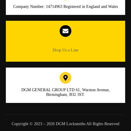
Company Number: 14714963 Registered in England and Wales
Info.dgmlocksmiths@gmail.com
Drop Us a Line
DGM GENERAL GROUP LTD 61, Warston Avenue,
Birmingham, B32 3ST.
Copyright © 2023 – 2026 DGM Locksmiths All Rights Reserved