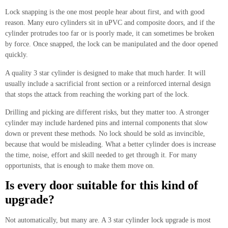
Lock snapping is the one most people hear about first, and with good
reason. Many euro cylinders sit in uPVC and composite doors, and if the
cylinder protrudes too far or is poorly made, it can sometimes be broken
by force. Once snapped, the lock can be manipulated and the door opened
quickly.
A quality 3 star cylinder is designed to make that much harder. It will
usually include a sacrificial front section or a reinforced internal design
that stops the attack from reaching the working part of the lock.
Drilling and picking are different risks, but they matter too. A stronger
cylinder may include hardened pins and internal components that slow
down or prevent these methods. No lock should be sold as invincible,
because that would be misleading. What a better cylinder does is increase
the time, noise, effort and skill needed to get through it. For many
opportunists, that is enough to make them move on.
Is every door suitable for this kind of
upgrade?
Not automatically, but many are. A 3 star cylinder lock upgrade is most