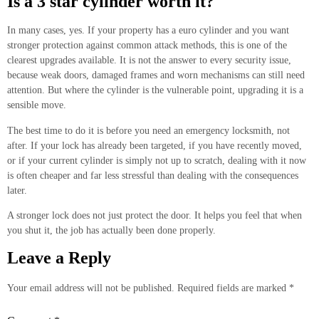
Is a 3 star cylinder worth it?
In many cases, yes. If your property has a euro cylinder and you want
stronger protection against common attack methods, this is one of the
clearest upgrades available. It is not the answer to every security issue,
because weak doors, damaged frames and worn mechanisms can still need
attention. But where the cylinder is the vulnerable point, upgrading it is a
sensible move.
The best time to do it is before you need an emergency locksmith, not
after. If your lock has already been targeted, if you have recently moved,
or if your current cylinder is simply not up to scratch, dealing with it now
is often cheaper and far less stressful than dealing with the consequences
later.
A stronger lock does not just protect the door. It helps you feel that when
you shut it, the job has actually been done properly.
Leave a Reply
Your email address will not be published.
Required fields are marked
*