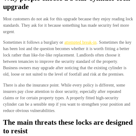
upgrade
Most customers do not ask for this upgrade because they enjoy reading lock
standards. They ask for it because something has made security feel more
urgent.
Sometimes it follows a burglary or
attempted break-in
. Sometimes the key
has been lost and the question becomes whether it is worth fitting a better
lock rather than like-for-like replacement. Landlords often choose it
between tenancies to improve the security standard of the property.
Business owners may upgrade after noticing that the existing cylinder is
old, loose or not suited to the level of footfall and risk at the premises.
There is also the insurance point. While every policy is different, some
insurers pay close attention to door security, especially after repeated
claims or for certain property types. A properly fitted high-security
cylinder can be a sensible step if you want to strengthen your position and
reduce obvious vulnerabilities.
The main threats these locks are designed
to resist