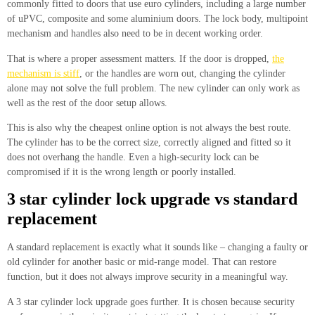
commonly fitted to doors that use euro cylinders, including a large number
of uPVC, composite and some aluminium doors. The lock body, multipoint
mechanism and handles also need to be in decent working order.
That is where a proper assessment matters. If the door is dropped,
the
mechanism is stiff
, or the handles are worn out, changing the cylinder
alone may not solve the full problem. The new cylinder can only work as
well as the rest of the door setup allows.
This is also why the cheapest online option is not always the best route.
The cylinder has to be the correct size, correctly aligned and fitted so it
does not overhang the handle. Even a high-security lock can be
compromised if it is the wrong length or poorly installed.
3 star cylinder lock upgrade vs standard
replacement
A standard replacement is exactly what it sounds like – changing a faulty or
old cylinder for another basic or mid-range model. That can restore
function, but it does not always improve security in a meaningful way.
A 3 star cylinder lock upgrade goes further. It is chosen because security